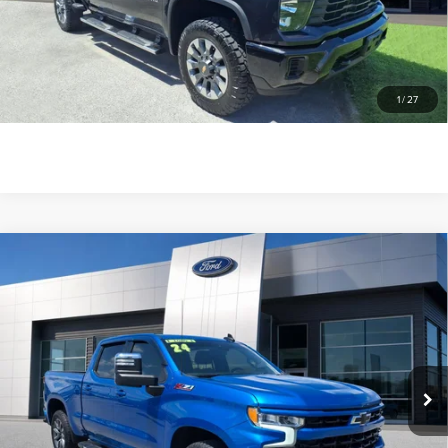
SEE MORE INFO & PHOTOS OF THIS
VEHICLE
1
/
27
CLICK TO CALL
Compare Vehicle
2024
CHEVROLET SILVERADO 1500
$44,776
RST
GREENWOOD'S PRICE
VIN:
1GCUDEED2RZ131261
Stock:
Z131261P
Model:
CK10543
63,944 mi
Ext.
Int.
available