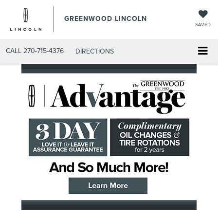
GREENWOOD LINCOLN
SAVED
CALL
270-715-4376
DIRECTIONS