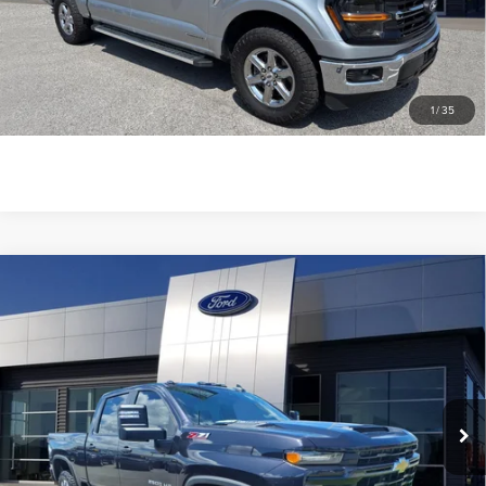
SEE MORE INFO & PHOTOS OF THIS
VEHICLE
1
/
35
CLICK TO CALL
Compare Vehicle
2024
CHEVROLET SILVERADO 2500HD
$49,863
CUSTOM
GREENWOOD'S PRICE
VIN:
2GC4YME76R1162837
Stock:
1162837
Model:
CK20743
43,102 mi
Ext.
Int.
available