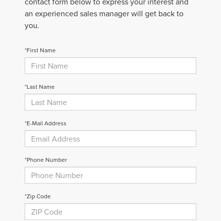
contact form below to express your interest and
an experienced sales manager will get back to
you.
*First Name
*Last Name
*E-Mail Address
*Phone Number
*Zip Code