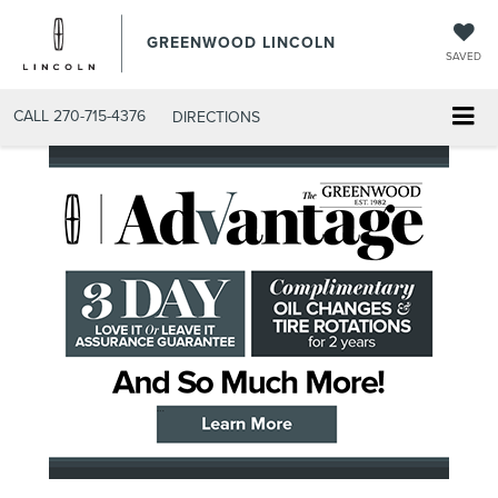
GREENWOOD LINCOLN
SAVED
CALL
270-715-4376
DIRECTIONS