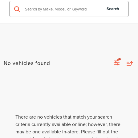
Search
No vehicles found
There are no vehicles that match your search
criteria currently available online; however, there
may be one available in-store. Please fill out the