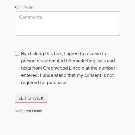
Comments:
By clicking this box, I agree to receive in-
person or automated telemarketing calls and
texts from Greenwood Lincoln at the number I
entered. I understand that my consent is not
required for purchase.
LET'S TALK
*Required Fields