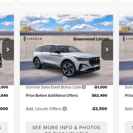
Compare Vehicle
$62,490
2026
LINCOLN
20
ERS
PRICE BEFORE ADDITIONAL OFFERS
PR
NAUTILUS
PREMIERE
AV
Price Drop
Pr
:
J3R
VIN:
5LMPJ8J4XTJ040573
Model:
J8J
VIN:
Less
Int.
Ext.
Int.
In Stock
In 
,640
MSRP
$67,490
MSR
,000
Retail Customer Cash
-$4,000
Reta
1,000
Summer Sales Event Bonus Cash
-$1,000
Summ
,640
Price Before Additional Offers:
$62,490
Pric
,000
Add. Lincoln Offers:
-$2,500
Add.
S
SEE MORE INFO & PHOTOS