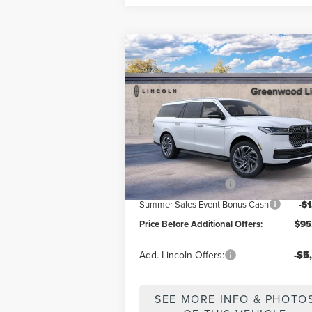
Compare Vehicle
2026
LINCOLN
$95,640
NAVIGATOR
PREMIERE
PRICE BEFORE ADDITIONAL OFF
L
Price Drop
VIN:
5LMJJ3RG8TEL08083
Stock:
26159
Model
Less
Ext.
In Stock
MSRP
$98
Retail Customer Cash
-$2
Summer Sales Event Bonus Cash
-$
Price Before Additional Offers:
$95
Add. Lincoln Offers:
-$5
SEE MORE INFO & PHOTO