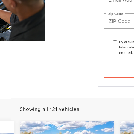
Zip Code
By clicki
telemarke
entered. 
Showing all 121 vehicles
Compare Vehicle
$103,898
2026
LINCOLN
20