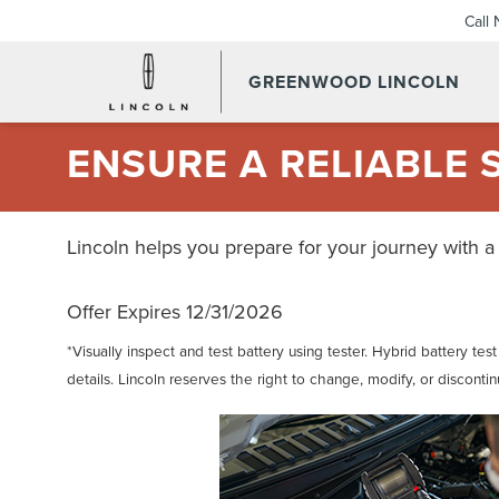
Call
GREENWOOD LINCOLN
ENSURE A RELIABLE 
Lincoln helps you prepare for your journey with a
Offer Expires 12/31/2026
*Visually inspect and test battery using tester. Hybrid battery tes
details. Lincoln reserves the right to change, modify, or disconti