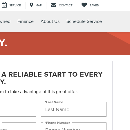
SERVICE
MAP
CONTACT
SAVED
Owned
Finance
About Us
Schedule Service
Y.
A RELIABLE START TO EVERY
Y.
orm to take advantage of this great offer.
*Last Name
*Phone Number