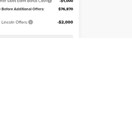
er Sales Event Bonus Cash
-$1,000
e Before Additional Offers:
$76,870
 Lincoln Offers:
-$2,000
SEE MORE INFO & PHOTOS
OF THIS VEHICLE
Next
Last
Show: 12