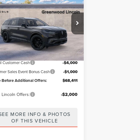
ICE BEFORE ADDITIONAL OFFERS
IATOR
RESERVE®
ice Drop
5LM5J7XC9TGL12110
Stock:
26172
Model:
J7X
Less
Ext.
Int.
Stock
P
$81,180
nwood Discount:
-$7,769
il Customer Cash
-$4,000
er Sales Event Bonus Cash
-$1,000
e Before Additional Offers:
$68,411
 Lincoln Offers:
-$2,000
SEE MORE INFO & PHOTOS
OF THIS VEHICLE