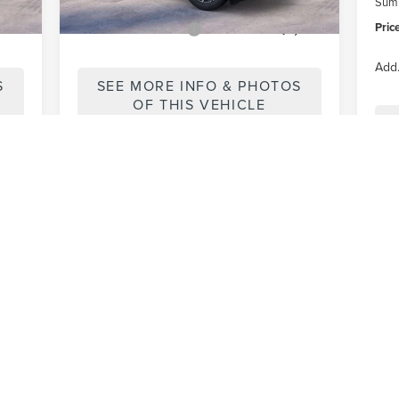
Summ
Pric
,000
Add. Lincoln Offers:
-$1,000
Add.
S
SEE MORE INFO & PHOTOS
OF THIS VEHICLE
First
Prev
1
2
3
4
5
ons, colors, trim and body style may vary)