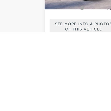
Add. Lincoln Offers:
-$1
SEE MORE INFO & PHOTO
OF THIS VEHICLE
May not represent actual vehicle. (Opti