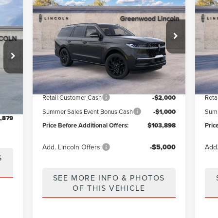
PRICE BEFORE ADDITIONAL OFFERS
PR
NAVIGATOR
RESERVE
AV
ERS
Price Drop
Pr
VIN:
5LMJJ2LG7TEL06358
Stock:
26135
Model:
J2L
VIN:
Less
Ext.
Int.
In Stock
In 
:
J1C
MSRP
$112,530
MSR
Int.
Greenwood Discount:
-$5,632
Gree
7,170
Retail Customer Cash
-$2,000
Reta
0,291
Summer Sales Event Bonus Cash
-$1,000
Summ
,879
Price Before Additional Offers:
$103,898
Pric
Add. Lincoln Offers:
-$5,000
Add.
S
SEE MORE INFO & PHOTOS
OF THIS VEHICLE