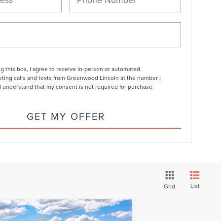
ng this box, I agree to receive in-person or automated
ting calls and texts from Greenwood Lincoln at the number I
I understand that my consent is not required for purchase.
GET MY OFFER
List
Grid
Compare Vehicle
$68,411
26
LINCOLN