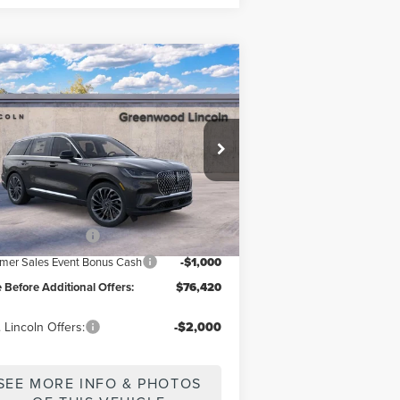
Compare Vehicle
$76,420
26
LINCOLN
ICE BEFORE ADDITIONAL OFFERS
IATOR
RESERVE®
ice Drop
5LM5J7XCXTGL00578
Model:
J7X
Less
Ext.
Int.
Stock
P
$81,420
il Customer Cash
-$4,000
er Sales Event Bonus Cash
-$1,000
e Before Additional Offers:
$76,420
 Lincoln Offers:
-$2,000
SEE MORE INFO & PHOTOS