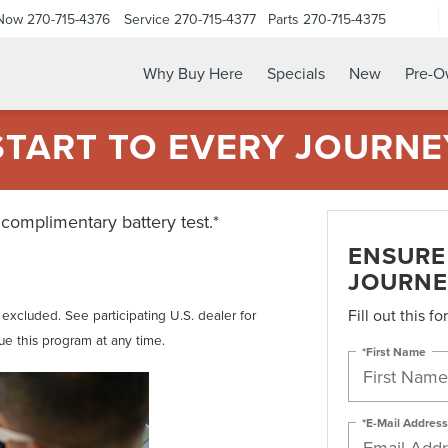
 Now
270-715-4376
Service
270-715-4377
Parts
270-715-4375
Why Buy Here
Specials
New
Pre-
START TO EVERY JOURNE
 complimentary battery test.*
ENSURE 
JOURNE
Fill out this f
t excluded. See participating U.S. dealer for
nue this program at any time.
*First Name
*E-Mail Address