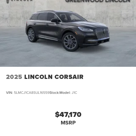
2025
LINCOLN CORSAIR
VIN:
5LMCJ1CA8SUL16559
Stock:
Model:
J1C
$47,170
MSRP