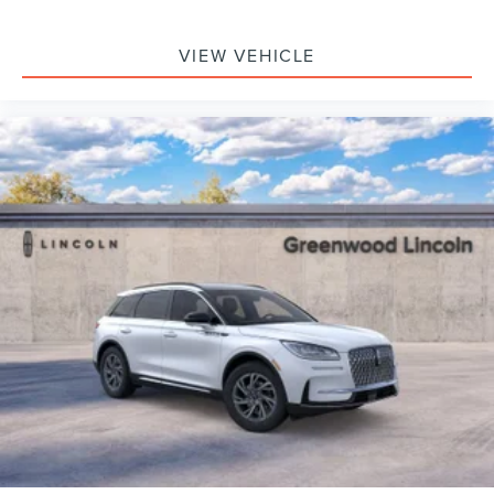
VIEW VEHICLE