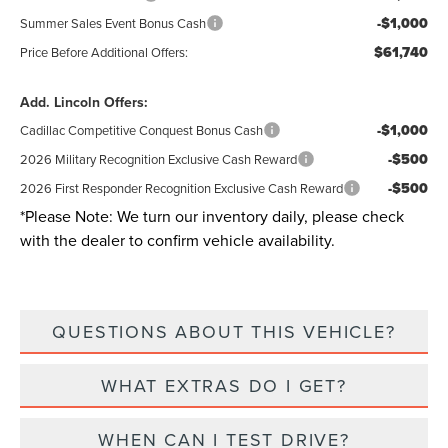
-$1,000
Summer Sales Event Bonus Cash
$61,740
Price Before Additional Offers:
Add. Lincoln Offers:
-$1,000
Cadillac Competitive Conquest Bonus Cash
-$500
2026 Military Recognition Exclusive Cash Reward
-$500
2026 First Responder Recognition Exclusive Cash Reward
*
Please Note:
We turn our inventory daily, please check
with the dealer to confirm vehicle availability.
QUESTIONS ABOUT THIS VEHICLE?
WHAT EXTRAS DO I GET?
WHEN CAN I TEST DRIVE?