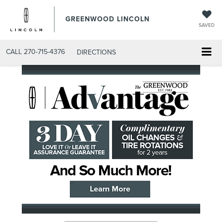
GREENWOOD LINCOLN
SAVED
CALL
270-715-4376
DIRECTIONS