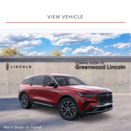
VIEW VEHICLE