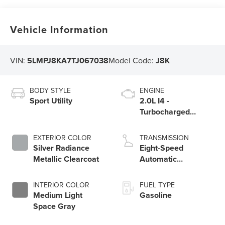
Vehicle Information
VIN:
5LMPJ8KA7TJ067038
Model Code:
J8K
BODY STYLE
ENGINE
Sport Utility
2.0L I4 -
Turbocharged
Engine
EXTERIOR COLOR
TRANSMISSION
Silver Radiance
Eight-Speed
Metallic Clearcoat
Automatic
Transmission
INTERIOR COLOR
FUEL TYPE
Medium Light
Gasoline
Space Gray