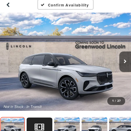
Confirm Availability
1
/
27