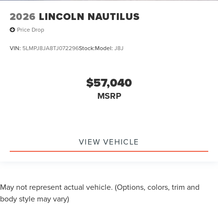
2026
LINCOLN NAUTILUS
Price Drop
VIN:
5LMPJ8JA8TJ072296
Stock:
Model:
J8J
$57,040
MSRP
VIEW VEHICLE
May not represent actual vehicle. (Options, colors, trim and
body style may vary)