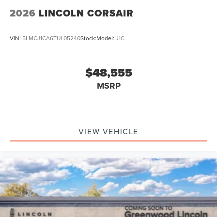
2026
LINCOLN CORSAIR
VIN:
5LMCJ1CA6TUL05240
Stock:
Model:
J1C
$48,555
MSRP
VIEW VEHICLE