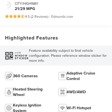
CITY/HIGHWAY
21/29 MPG
4.5 (
2 Reviews
) -
Edmunds.com
Highlighted Features
Feature availability subject to final vehicle
VIEW
configuration. Please reference window sticker for
WINDOW
STICKER
more info.
Adaptive Cruise
360 Cameras
Control
Heated Steering
4WD/AWD
Wheel
Keyless Ignition
Wi-Fi Hotspot
System