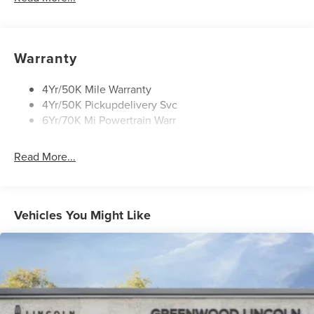
Mirrors-Heated/Autofold/ Signal/Sec Approach Lamps
Privacy Glass
Rear Wiper/Washer/Defrost
Warranty
4Yr/50K Mile Warranty
4Yr/50K Pickupdelivery Svc
6Yr/70K Mi Powertrain Warr
Read More...
Vehicles You Might Like