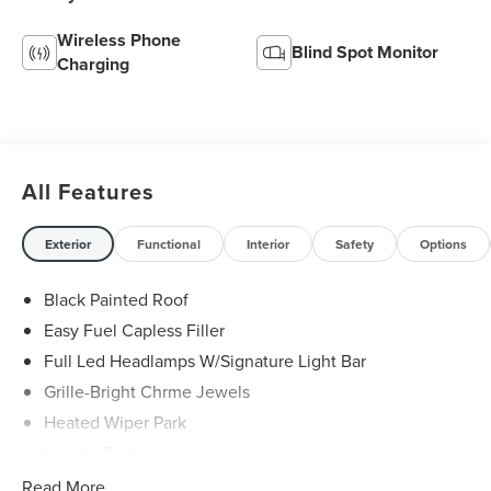
Wireless Phone
Blind Spot Monitor
Charging
All Features
Exterior
Functional
Interior
Safety
Options
Black Painted Roof
Easy Fuel Capless Filler
Full Led Headlamps W/Signature Light Bar
Grille-Bright Chrme Jewels
Heated Wiper Park
Lincoln Embrace
Led Taillamps
Read More...