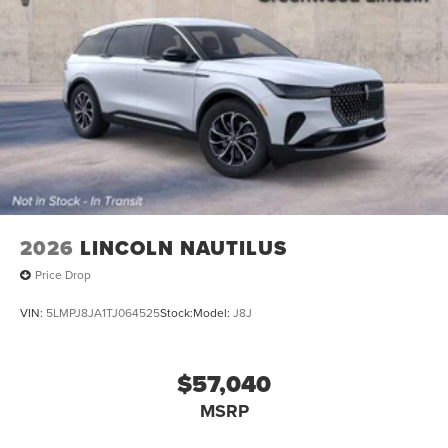
2026
LINCOLN NAUTILUS
Price Drop
VIN:
5LMPJ8JA1TJ064525
Stock:
Model:
J8J
$57,040
MSRP