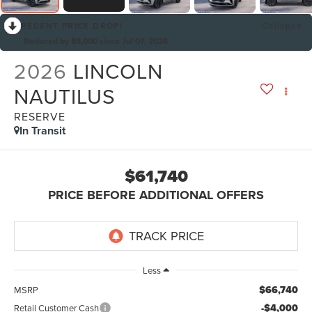
RECENT PRICE DROP!
Collapse
Reduced by $5,000 since Jul 07, 2026
2026
LINCOLN
NAUTILUS
RESERVE
In Transit
$61,740
PRICE BEFORE ADDITIONAL OFFERS
Less
$66,740
MSRP
-$4,000
Retail Customer Cash