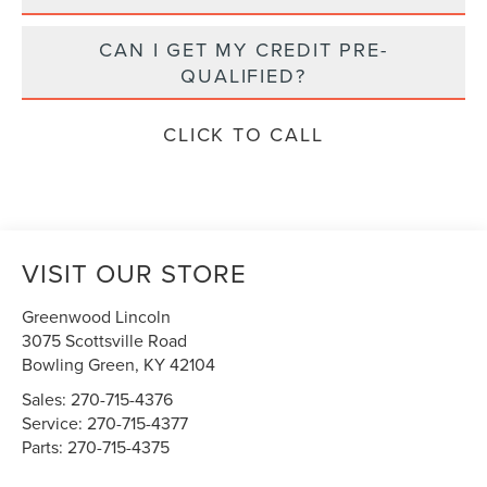
CAN I GET MY CREDIT PRE-
QUALIFIED?
CLICK TO CALL
VISIT OUR STORE
Greenwood Lincoln
3075 Scottsville Road
Bowling Green
,
KY
42104
Sales:
270-715-4376
Service:
270-715-4377
Parts:
270-715-4375