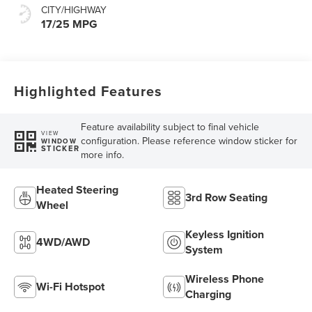
CITY/HIGHWAY
17/25 MPG
Highlighted Features
Feature availability subject to final vehicle
VIEW
configuration. Please reference window sticker for
WINDOW
STICKER
more info.
Heated Steering
3rd Row Seating
Wheel
Keyless Ignition
4WD/AWD
System
Wireless Phone
Wi-Fi Hotspot
Charging