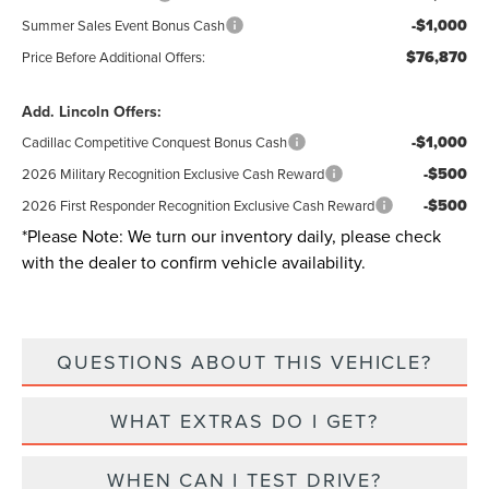
-$1,000
Summer Sales Event Bonus Cash
$76,870
Price Before Additional Offers:
Add. Lincoln Offers:
-$1,000
Cadillac Competitive Conquest Bonus Cash
-$500
2026 Military Recognition Exclusive Cash Reward
-$500
2026 First Responder Recognition Exclusive Cash Reward
*
Please Note:
We turn our inventory daily, please check
with the dealer to confirm vehicle availability.
QUESTIONS ABOUT THIS VEHICLE?
WHAT EXTRAS DO I GET?
WHEN CAN I TEST DRIVE?