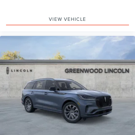
VIEW VEHICLE