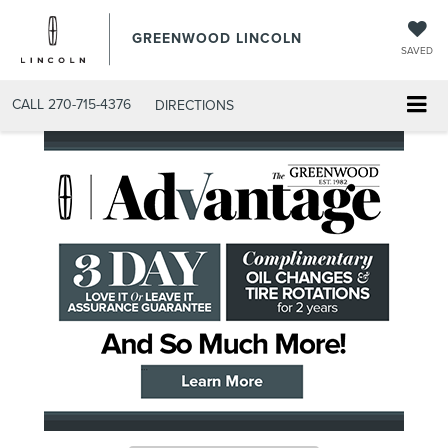
GREENWOOD LINCOLN
SAVED
CALL
270-715-4376
DIRECTIONS