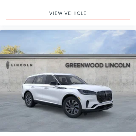
VIEW VEHICLE