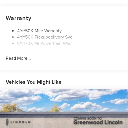
Open On Approach-Pwr Lftgt
Panoramic Vista Roof W/ Power Shade
Warranty
Privacy Glass
Rear Top-Mounted Wiper
4Yr/50K Mile Warranty
4Yr/50K Pickupdelivery Svc
Roof Rack Side Rails
6Yr/70K Mi Powertrain Warr
Read More...
Vehicles You Might Like