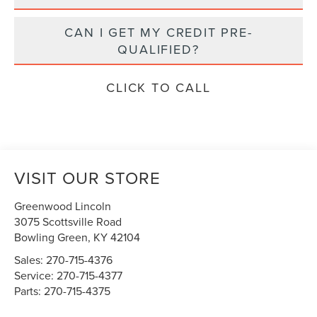
CAN I GET MY CREDIT PRE-
QUALIFIED?
CLICK TO CALL
VISIT OUR STORE
Greenwood Lincoln
3075 Scottsville Road
Bowling Green
,
KY
42104
Sales:
270-715-4376
Service:
270-715-4377
Parts:
270-715-4375