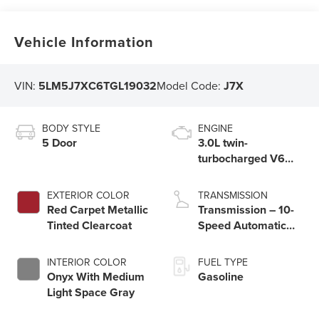
Vehicle Information
VIN:
5LM5J7XC6TGL19032
Model Code:
J7X
BODY STYLE
ENGINE
5 Door
3.0L twin-
turbocharged V6
engine with Auto
Start-Stop
EXTERIOR COLOR
TRANSMISSION
Technology
Red Carpet Metallic
Transmission – 10-
Tinted Clearcoat
Speed Automatic
Transmission with
SelectShift®
INTERIOR COLOR
FUEL TYPE
Capability
Onyx With Medium
Gasoline
Light Space Gray