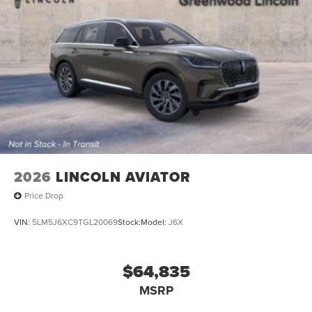
2026
LINCOLN AVIATOR
Price Drop
VIN:
5LM5J6XC9TGL20069
Stock:
Model:
J6X
$64,835
MSRP