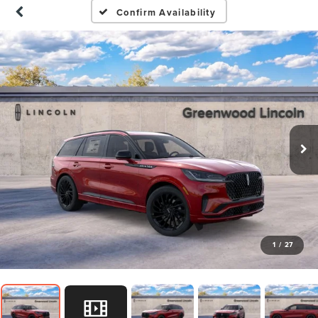
Confirm Availability
1
/
27