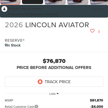
RECENT PRICE DROP!
Collapse
Reduced by $5,000 since Jul 07, 2026
2026
LINCOLN AVIATOR
RESERVE®
In Stock
$76,870
PRICE BEFORE ADDITIONAL OFFERS
Less
$81,870
MSRP
-$4,000
Retail Customer Cash