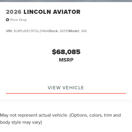
2026
LINCOLN AVIATOR
Price Drop
VIN:
5LM5J6XC9TGL21464
Stock:
26315
Model:
J6X
$68,085
MSRP
VIEW VEHICLE
May not represent actual vehicle. (Options, colors, trim and
body style may vary)