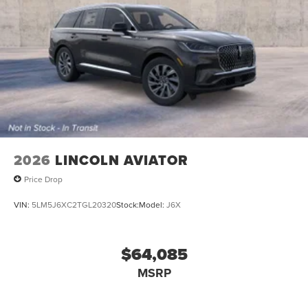
2026
LINCOLN AVIATOR
Price Drop
VIN:
5LM5J6XC2TGL20320
Stock:
Model:
J6X
$64,085
MSRP