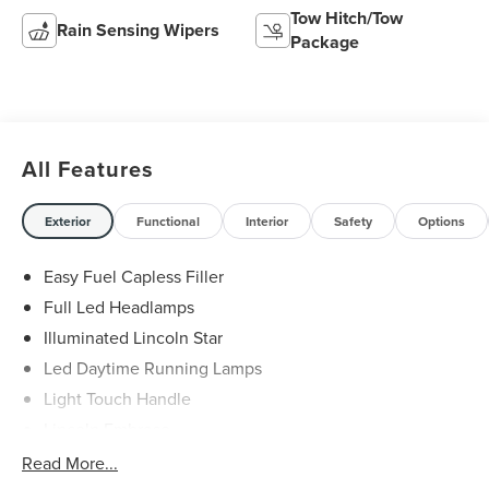
Tow Hitch/Tow
Rain Sensing Wipers
Package
All Features
Exterior
Functional
Interior
Safety
Options
Easy Fuel Capless Filler
Full Led Headlamps
Illuminated Lincoln Star
Led Daytime Running Lamps
Light Touch Handle
Lincoln Embrace
Mirrors-Heated/Autofold/ Signal/Memory/Drv Autodim/
Read More...
Security Approach Lamps