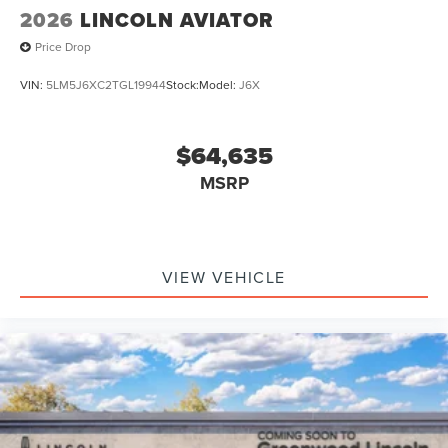
2026
LINCOLN AVIATOR
Price Drop
VIN:
5LM5J6XC2TGL19944
Stock:
Model:
J6X
$64,635
MSRP
VIEW VEHICLE